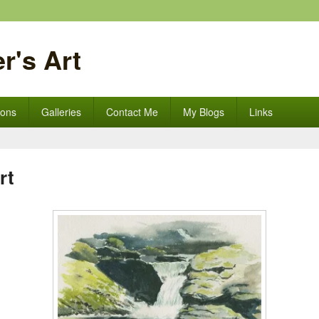
r's Art
ions
Galleries
Contact Me
My Blogs
Links
rt