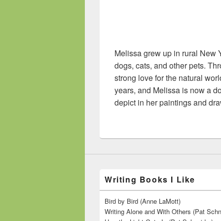
Melissa grew up in rural New Y
dogs, cats, and other pets. T
strong love for the natural wo
years, and Melissa is now a do
depict in her paintings and dr
Writing Books I Like
Bird by Bird (Anne LaMott)
Writing Alone and With Others (Pat Schn