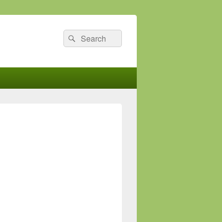
Search
Search
for: