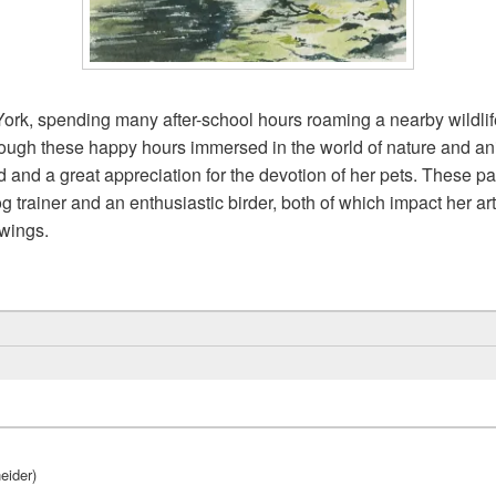
ork, spending many after-school hours roaming a nearby wildlife
hrough these happy hours immersed in the world of nature and a
rld and a great appreciation for the devotion of her pets. These 
g trainer and an enthusiastic birder, both of which impact her ar
awings.
eider)