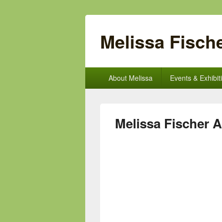
Melissa Fische
Primary
About Melissa
Events & Exhibit
menu
Melissa Fischer A